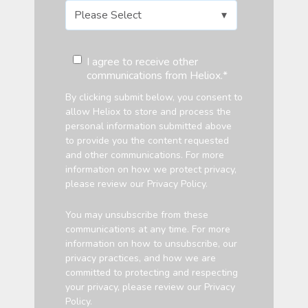
I agree to receive other
communications from Heliox.
*
By clicking submit below, you consent to
allow Heliox to store and process the
personal information submitted above
to provide you the content requested
and other communications. For more
information on how we protect privacy,
please review our Privacy Policy.
You may unsubscribe from these
communications at any time. For more
information on how to unsubscribe, our
privacy practices, and how we are
committed to protecting and respecting
your privacy, please review our
Privacy
Policy.