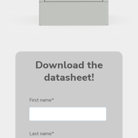
Download the
datasheet!
First name
*
Last name
*