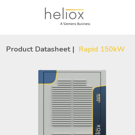
Product Datasheet |
Rapid 150kW