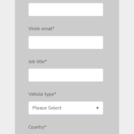
Work email
*
Job title
*
Vehicle type
*
Country
*