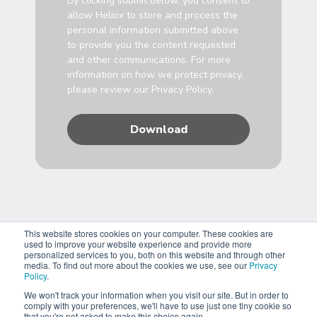
By clicking submit below, you consent to
allow Heliox to store and process the
personal information submitted above
to provide you the content requested
and other communications. For more
information on how we protect privacy,
please review our
Privacy Policy
.
This website stores cookies on your computer. These cookies are
used to improve your website experience and provide more
personalized services to you, both on this website and through other
media. To find out more about the cookies we use, see our
Privacy
Policy
.
We won't track your information when you visit our site. But in order to
comply with your preferences, we'll have to use just one tiny cookie so
Copyright © 2026 Heliox, A Siemens Business. All Rights
that you're not asked to make this choice again.