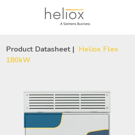
Product Datasheet |
Heliox Flex
180kW