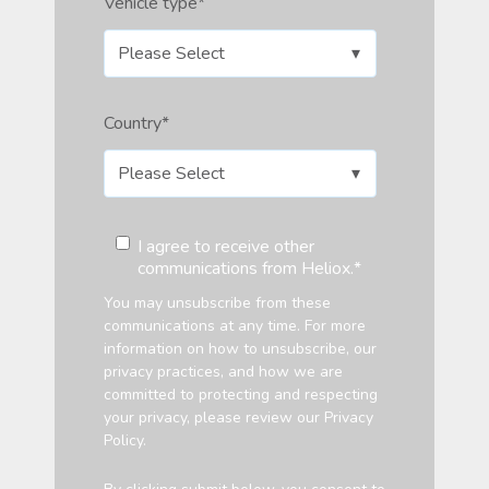
Vehicle type
*
Country
*
I agree to receive other
communications from Heliox.
*
You may unsubscribe from these
communications at any time. For more
information on how to unsubscribe, our
privacy practices, and how we are
committed to protecting and respecting
your privacy, please review our Privacy
Policy.