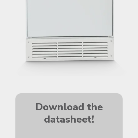
Download the
datasheet!