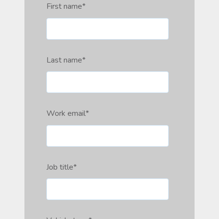
First name
*
Last name
*
Work email
*
Job title
*